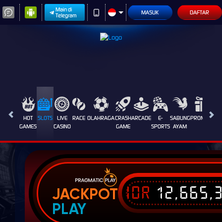
Main di
MASUK
DAFTAR
Telegram
HOT
SLOTS
LIVE
RACE
OLAHRAGA
CRASH
ARCADE
E-
SABUNG
PROMOSI
GAMES
CASINO
GAME
SPORTS
AYAM
IDR
12,665,
JACKPOT
PLAY