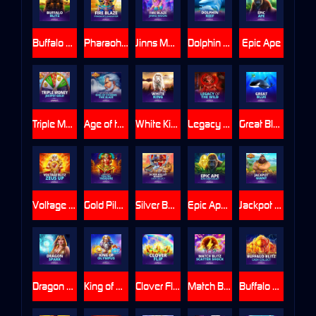
Buffalo Blitz
Pharaoh’s Daughter
Jinns Moon
Dolphin Reef
Epic Ape
Triple Money Jackpot Gold!
Age of the Gods: God of Storms Fire Blaze
White King
Legacy Of The Wild
Great Blue
Voltage Blitz Zeus Up
Gold Pile™: Toltec Treasure
Silver Bullet Bandit: Cash Collect™
Epic Ape: Blitz Cash Collect™
Jackpot Giant
Dragon Spark
King of Olympus™
Clover Flip
Match Blitz Scatter Shock
Buffalo Blitz: Cash Collect