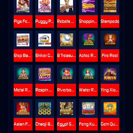
Pigs Feast
Puggy Payout
Rebets Splendour
Shopping Spree
Stampede
Step Back 7s
Striker Goes Wild
8 Treasures 1 Queen
Aztec Reel
Fire Reel
Metal Reel
Respin Mania Wu Shi Jackpot
Riverboat Reel
Water Reel
Ying Xiong Lu Bu
Asian Fantasy
Chaoji 888
Egypt Spin
Feng Kuang Ma Jiang
Gem Queen