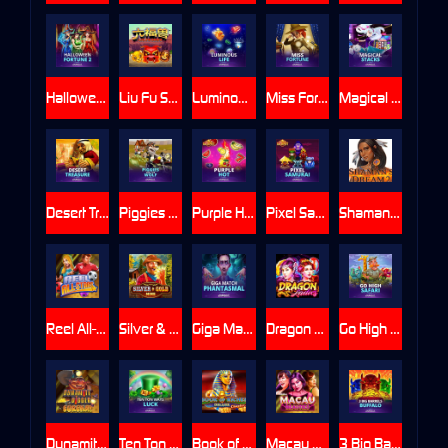
Halloween Fortune 2
Liu Fu Shou
Luminous Life
Miss Fortune
Magical Stacks
Desert Treasure
Piggies and the Wolf
Purple Hot
Pixel Samurai
Shamans Dream 2
Reel All-Stars
Silver & Gold Mine
Giga Match Phantasmal
Dragon Ladies
Go High Safari
Dynamite Digger Eureka
Ten Ton Ways Luck
Book of Riches Deluxe Chapter 2
Macau Beauties
3 Big Barrels Buffalo