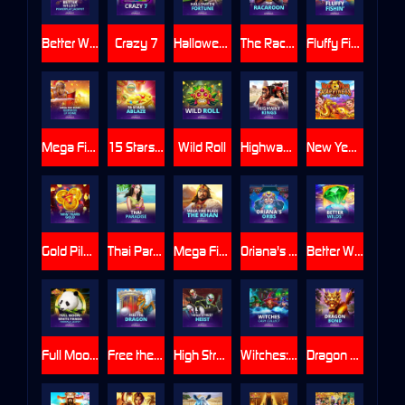
Better Wilds™ PowerPlay Jackpot
Crazy 7
Halloween Fortune
The Racaroon
Fluffy Fishin'™
Mega Fire Blaze: Emperor of Rome™
15 Stars Ablaze
Wild Roll
Highway Kings
New Year Happines
Gold Pile: New Years Gold
Thai Paradise
Mega Fire Blaze: The Khan™
Oriana's Orbs™
Better Wilds
Full Moon: White Panda PowerPlay Jackpot
Free the Dragon
High Street Heist
Witches: Cash Collect™
Dragon Bond