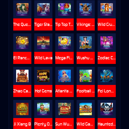
The Queen's Curse: Empire Treasures™
Tiger Stacks
Tip Top Totems
Vikings: Empire Treasures
Wild Crusade: Empire Treasures
El Ranchero Cash Collect Diamond Path
Wild Lava
Mega Fire Blaze™: Wild Pistolero™
Wushu Punch™
Zodiac Charms
Zhao Cai Jin Bao 2
Hot Gems
Atlantis Queen
Football Carnival
Fei Long Zai Tian
Ji Xiang 8
Plenty O'Fortune
Sun Wukong
Wild Gambler
Haunted House