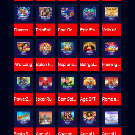
Diamond Explosion 777
CoinFall: The Big Freeze™
Goal Goal Goal Mines
Epic Fish: Winter Catch
Veils of Venice
Wu Long
Bufón Fortuna Deluxe
Neptunes Kingdom
Betty Bonkers
Flaming Bars™
PowerZones: Legend of Hydra
Joker Rush™
Gem Splash: Rainbows Gift
Age Of The Gods: Apollo Power
Rome and Glory
Santa Surprise
Age of the Gods: God of Storms
Anaconda Wild
Age of the Gods : Medusa & Monsters
Age of the Gods : Ruler of the Sky