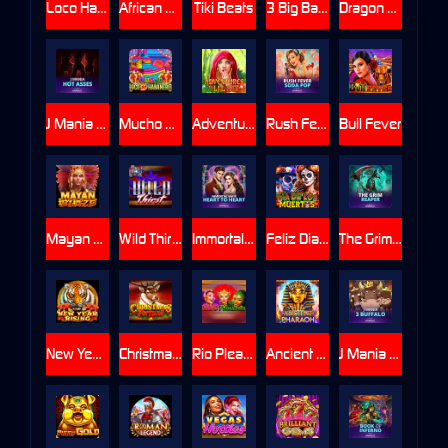
Loco Habanero
African Cats
Tiki Beats
3 Big Barrels Elfin' Rich
Dragon 8s 25x
J Mania Hot Asses
Mucho Loco Habanero
Adventures of Li'l Red
Rush Fever Soda Pop
Bull Fever
Mayan Blaze
Wild Thirst
Immortal Ways Heart to Heart
Feliz Dia De Los Muertos
The Grim Reaper
New Year Rising
Christmas Fortune
Rio Pleasures
Ancient Pharaoh
J Mania 3 Buffalo