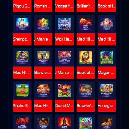
Piggy Gold
Roman Legend
Vegas Hotties
Brilliant Gems
Book of Inferno
Stampede Rush Trident
J Mania Goal Nations
Wolf Haven
Mad Hit Devil
Mad Hit Ho Ho Hot Pudding
Mad Hit Gorillatron
Brawlers Brew
J Mania Lucky Pyggs
Book of 8 Riches
Mayan Cache
Shake Shake Leprechaun
Mad Hit Jokester
Grand Mariachi
Brawler's Bar Cash Collect
Honeylock's Pots