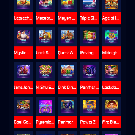
Leprechaun's Luck: Cash Collect: Megaways
Macabra Linx
Mayan Blocks™
Triple Stop: Mermaids Find™
Age of the Gods™: Maze Keeper
Mystic Mines
Lock & Hit: Red Knight™
Quest West
Roving Clover
Midnight Wild
Jane Jones Book of Kings 2™
Ni Shu Shen Me
Oink Oink Oink: Pharaohs
Panther Pays
Lockdown Loot
Goal Goal Goal: Pachin-Goal™
Pyramid Linx™ L 95
Panther Pays™ PowerPlay Jackpot
Power Zones™: Pyramid Valley
Fire Blaze: Quattro™: Celtic Charm™