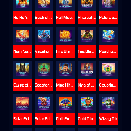
He He Yang
Book of Kings
Full Moon: White Thunder™
Pharaoh’s Treasure Deluxe
Rulers of the World: Empire Treasures™
Nian Nian You Yu
Vacation Station Deluxe
Fire Blaze: Oink Oink Oink™
Fire Blaze Golden™: Buccaneer Bells
Reaction Link
Curse of Anubis
Scepter of Anubis
Mad Hit Mr Coin
King of Giza: Mega Cash Collect & Link
Egyptian Emeralds™ PowerPlay Jackpot
Solar Eclipse: Desert Treasure
Solar Eclipse: Northern Winds
Chili Eruption
Gold Trio: Leprechaun's Luck BF
Wizzy Trix