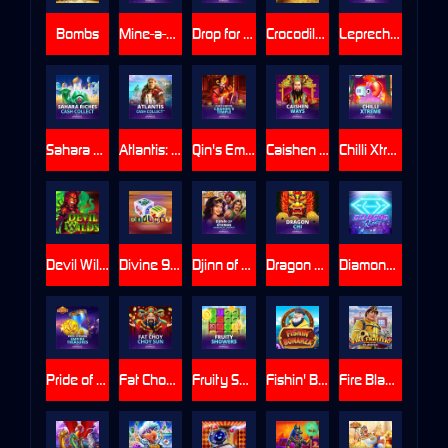
Bombs
Mine-a-Licious
Drop for Top
Crocodile Blitz
Leprechaun's Luck: Cash Collect™
Sahara Riches™: Cash Collect
Atlantis: Cash Collect
Qin's Empire: Caishen's Temple™
Caishen Ways
Chilli Xtreme™
Devil Wilds™
Divine 9™
Djinn of Storms™ PowerPlay Jackpot
Dragon Chi
Diamond Rise™
Pride of Persia: Empire Treasures
Fat Choy Choy Sun
Fruity Showers™
Fishin' Bonanza™
Fire Blaze™: Fire Fighter™