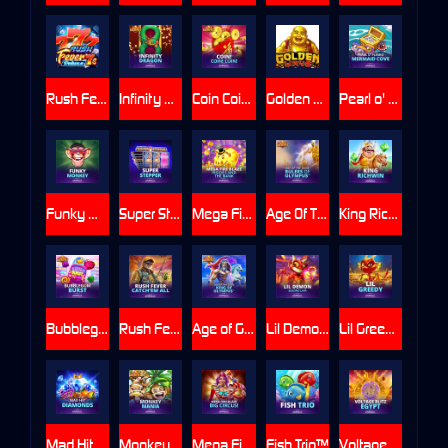
Rush Fever 7s Deluxe
Infinity Dragon
Coin Coin Coin CNY
Golden Ways
Pearl o' Plinko - Mermaid Cove
Funky Monkey
Super Stepper™
Mega Fire Blaze: Piggies and the Bank
Age Of The Gods: Rulers of Olympus
King Richwin™
Bubblegum Burst
Rush Fever Catch'em All
Age of Gods King of Olympus
Lil Demon: Blazing Lava
Lil Greedy™
Mad Hit Diamonds
Monkey Mania
Mega Fire Blaze™: Big Circus!
Fish Trio™
Voltage Blitz Egypt