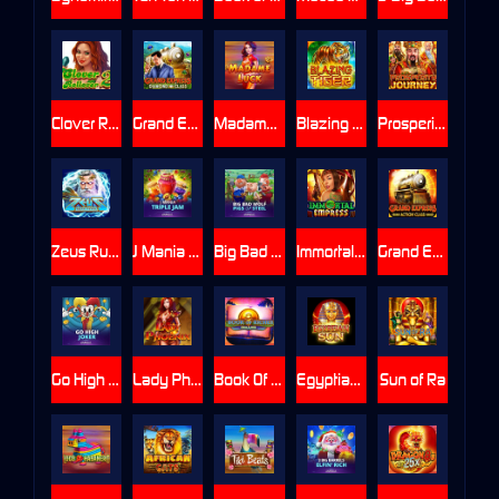
Clover Rollover 2
Grand Express: Diamond Class
Madame Luck
Blazing Tiger
Prosperity Journey
Zeus Rush Fever
J Mania Triple Jam
Big Bad Wolf: Pigs of Steel
Immortal Empress
Grand Express: Action Class
Go High Joker
Lady Phoenix
Book Of Riches Deluxe
Egyptian Sun
Sun of Ra