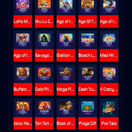
Lotto Madness
Wu Lu Cai Shen
Age of the Gods
Age Of The Gods : Mighty Midas
Age of the Gods: Glorious Griffin
Age of the Gods™: Wheels of Olympus
Savage Jungle
Stallion Strike
Beach Life
Mad Hit Gold
Buffalo Blitz: Mega Merge™
Gold Pile™: Orangutan!
Mega Fire Blaze™: Khonsu God of Moon™
Cash Truck Begins
4 Crazy Cluckers™ PowerPlay Jackpot
Joker Hot Reels
Ten Ton Ways Stampede
Book of Duat
Frogs Gift
Fire Tale