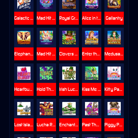
Galactic Girls
Mad Hit Diamonds Deluxe
Royal Griffin
Alice in the Wild
Gallantry
Elephant Stampede
Mad Hit Easter Eggsplosion
Clovers of Luck (Clovers of Luck Source.zip)
Enter the Vault
Medusa Money
Heartburst
Hold The Safe
Irish Luck Eyecon
Kiss Me Clover
Kitty Payout
Lost Island
Lucha Rumble
Enchanted Prince
Past The Post
Piggy Payout