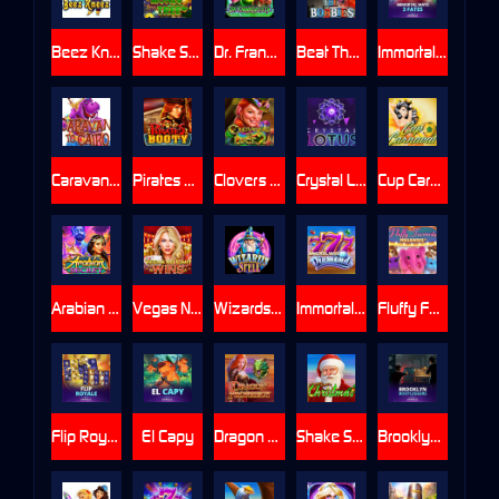
Beez Kneez
Shake Shake Money Tree
Dr. Frankenstein
Beat The Bobbies
Immortal Ways 3 Fates
Caravan To Cairo
Pirates Booty
Clovers of Luck 2
Crystal Lotus
Cup Carnaval
Arabian Secret
Vegas No Limit Wins
Wizards Spell
Immortal Ways Diamonds
Fluffy Favourites Megaways
Flip Royale
El Capy
Dragon Prophecy
Shake Shake Christmas
Brooklyn Bootleggers