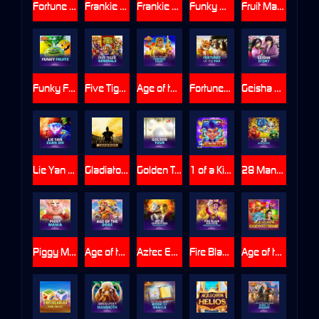
Fortune Day
Frankie Dettori's Magic Seven
Frankie Dettori's Magic Seven Jackpot
Funky Monkey Jackpot
Fruit Mania
Funky Fruits
Five Tiger Generals
Age of the Gods : Furious Four
Fortunes of the Fox
Geisha Story
Lie Yan Zuan Shi
Gladiator Jackpot
Golden Tour
1 of a Kind™
28 Mansions
Piggy Mania
Age of the Dogs™
Aztec Expedition Thundershots
Fire Blaze Golden : Amazing Factory
Age of the Gods: God of Storms 3™