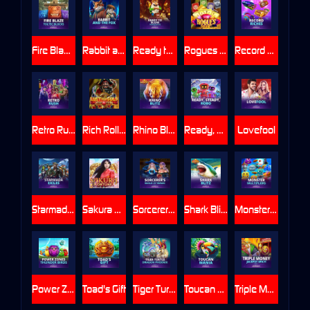
Fire Blaze: Toltec Blocks™
Rabbit and the Fox
Ready to Blow: Thundershots™
Rogues Draw
Record Riches
Retro Rush
Rich Roll: Lust for Gold!
Rhino Blitz
Ready, Steady, Robo™
Lovefool
Starmada Exiles
Sakura Fortune™ powered by Rarestone™
Sorcerer's Guild of Magic
Shark Blitz™
Monster Multipliers™
Power Zones™: Thunder Birds
Toad's Gift
Tiger Turtle Dragon Phoenix
Toucan Mania
Triple Money Jackpot Spicy!