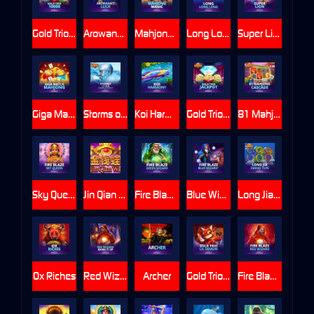
Gold Trio 10000
Arowana's Luck
Mahjong Magic
Long Long Long
Super Lion
Giga Match Mahjong
Storms of Ice™ PowerPlay Jackpot
Koi Harmony™
Gold Trio Jackpot
81 Mahjong Cascade™
Sky Queen
Jin Qian Wa
Fire Blaze: Green Wizard™
Blue Wizard
Long Jia Xiang Yun
Ox Riches
Red Wizard: Bank It Up™
Archer
Gold Trio: Lil Demon
Fire Blaze™: Red Wizard