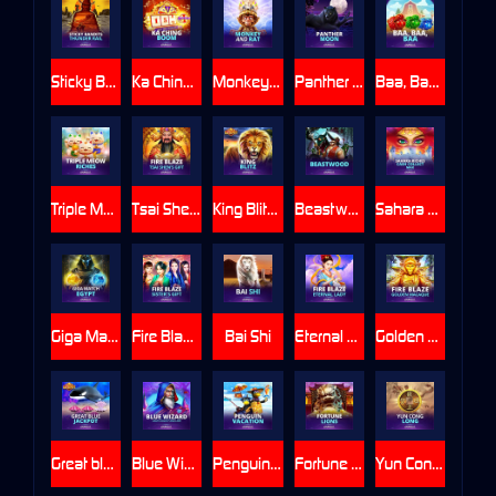
Sticky Bandits Thunder Rail
Ka Ching Boom
Monkey and Rat
Panther Moon
Baa, Baa, Baa
Triple Meow Riches™
Tsai Shen's Gift
King Blitz™
Beastwood
Sahara Riches: Cash Collect Max
Giga Match Egypt
Fire Blaze: Sisters Gift
Bai Shi
Eternal Lady
Golden Macaque
Great blue Jackpot
Blue Wizard: Cash Collect & Link
Penguin Vacation
Fortune Lions
Yun Cong Long