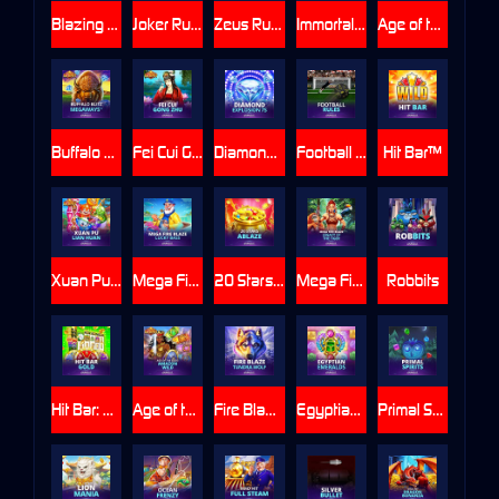
Blazing Bells: Powerplay Jackpot
Joker Rush™ PowerPlay Jackpot
Zeus Rush Fever Deluxe
Immortal Ways Magic Gems
Age of the Gods : Fate Sisters
Buffalo Blitz™: Megaways
Fei Cui Gong Zhu
Diamond Explosion 7s
Football Rules
Hit Bar™
Xuan Pu Lian Huan
Mega Fire Blaze: Lucky Bass
20 Stars Ablaze
Mega Fire Blaze: Legacy of the Tiger
Robbits
Hit Bar: Gold™
Age of the Gods: Amazon Wild™
Fire Blaze™: Tundra Wolf™
Egyptian Emeralds
Primal Spirits