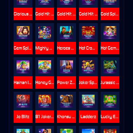
Glorious Guardians
Gold Hit: Lucky Granny
Gold Hit: Viva Las Robot™
Gold Hit: Shrine of Anubis™
Gold Splash: Toots Froots™
Gem Splash™: Kings Court™
Mighty Hat: Lamp of Gold™ L 95
Heroes Arrow
Hot Crown Deluxe™
Hot Gems™ Xtreme
Hainan Ice
Honey Gems™
Power Zones™: Ishtar
Joker Spin & Roll
Jurassic Island II
Jo Blitz
81 Joker Hot Reels
Khonsu God of Moon™ PowerPlay Jackpot
Ladderz
Lucky Emeralds