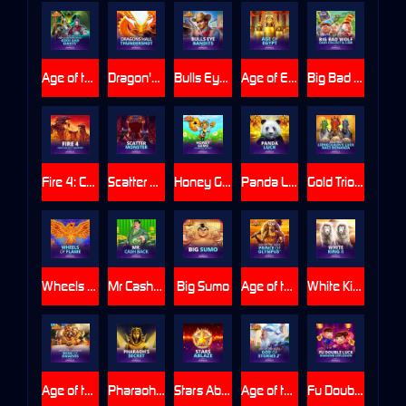
Age of the Gods Norse: Gods and Giants
Dragon's Hall Thundershots
Bulls Eye Bandits
Age of Egypt
Big Bad Wolf: Cash Collect & Link™
Fire 4: Cash Collect Quattro™
Scatter Monsters
Honey Gems:tm: PowerPlay Jackpot
Panda Luck
Gold Trio: Leprechaun's Luck Race Bonanza™
Wheels of Flame™
Mr Cashback
Big Sumo
Age of the Gods : Prince of Olympus
White King 2
Age of the Gods Norse: Book of Dwarves
Pharaoh's Secrets
Stars Ablaze
Age of the Gods™ God of Storms 2™
Fu Double Luck Diamond Explosion