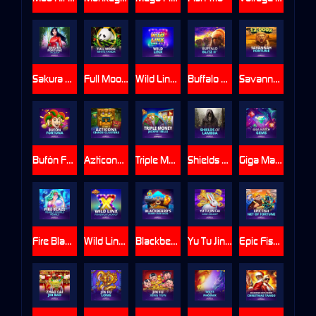
Sakura Fortune Epic Bloom
Full Moon: White Panda™
Wild LinX™
Buffalo Blitz II
Savannah Fortune
Bufón Fortuna
Azticons Chaos Clusters
Triple Money Jackpot Bells
Shields of Lambda
Giga Match Gems
Fire Blaze: Pearls Pearls Pearls
Wild LinX™ PowerPlay Jackpot
Blackbeard's Hoard Cash Sacks
Yu Tu Jin Cai: Cash Collect™
Epic Fish:Net of Fortune