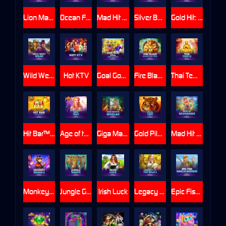
Lion Mania™
Ocean Frenzy
Mad Hit Full Steam
Silver Bullet
Gold Hit: Dragon Bonanza
Wild West Wilds
Hot KTV
Goal Goal Goal: Cash Collect™
Fire Blaze: Adventure Trail
Thai Temple
Hit Bar™ PowerPlay Jackpot
Age of the Gods - Epic Troy
Giga Match Moolah
Gold Pile: Tigers Pride
Mad Hit Savannah
Monkey Mania 2™
Jungle Giants
Irish Luck
Legacy of the Wild 2
Epic Fish: Marlin Madness