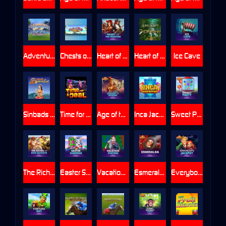
Adventures in Wonderland Deluxe
Chests of Plenty
Heart of the Frontier
Heart of the Jungle
Ice Cave
Sinbads Golden Voyage
Time for a Deal
Age of the Gods : Goddess of Wisdom
Inca Jackpot
Sweet Party
The Riches of Don Quixote
Easter Surprise
Vacation Station
Esmeralda
Everybody's Jackpot