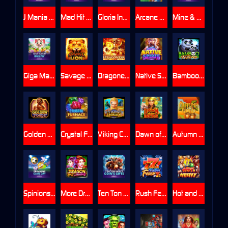
J Mania Maniac
Mad Hit Slippery Soap
Gloria Invicta
Arcane Beauties
Mine & Melt
Giga Match Bunny
Savage Lion
Dragoness
Native Spirit
Bamboo Fortune
Golden Forge
Crystal Furnace
Viking Crusade
Dawn of the Incas
Autumn Gold
Spinions Game Day
More Dragon Ladies
Ten Ton Ways Odin's Gifts
Rush Fever 7s
Hot and Heavy