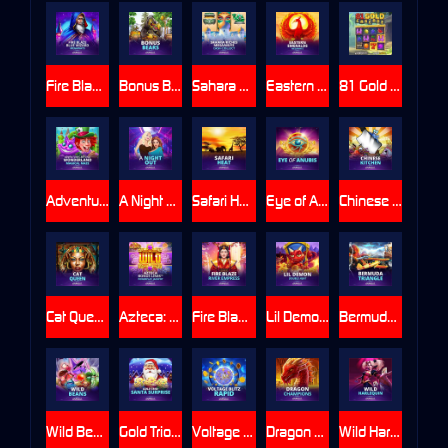
Fire Blaze™: Blue Wizard™ Megaways™
Bonus Bears
Sahara Riches MegaWays: Cash Collect™
Eastern Emeralds Megaways
81 Gold Cascade
Adventures Beyond Wonderland Magical Maze
A Night Out
Safari Heat
Eye of Anubis™
Chinese Kitchen
Cat Queen
Azteca: Bonus Lines™ PowerPlay Jackpot
Fire Blaze: River Empress
Lil Demon: Double Heat
Bermuda Triangle
Wild Beans
Gold Trio: Santa Surprise
Voltage Blitz Rapid
Dragon Champions
Wild Harlequin