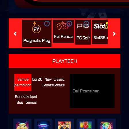
i
i
i
i
i
Facha
Fat Panda
Slot88 x PP
PG Soft
Pragmatic Play
PLAYTECH
Semua
Top 20
New
Classic
permainan
Games
Games
Bonus
Jackpot
Buy
Games