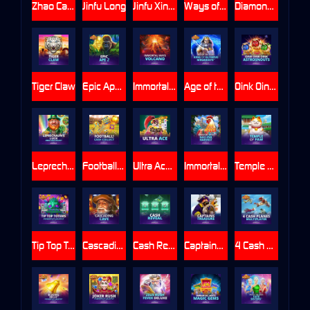
Zhao Cai Jing Bao Jackpot
Jinfu Long
Jinfu Xingyun
Ways of the Phoenix
Diamond Explosion Christmas Tango
Tiger Claw
Epic Ape II™ Jackpot Blitz™
Immortal Ways Volcano
Age of the Gods™: King of Olympus Megaways™
Oink Oink Oink: Astrosnouts™
Leprechaun's Luck: Mega Cash Collect™
Football! Cash Collect™
Ultra Ace™
Immortal Ways Gallina Harvest
Temple of paw
Tip Top Totems™ Powerplay Jackpot
Cascading Cave
Cash Reveal - Credits
Captains Treasure
4 Cash Planes: Multiplayer™