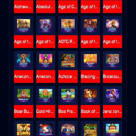
Alohawaii: Cash Collect™
Absolutely Mammoth!™
Age of Gods™: Book of Oracle
Age of the Gods: Helios™
Age of the Gods Norse: King of Asgard
Age of the Gods™ Norse: Norse Legends
Age of the Gods Norse: Ways of Thunder
AOTG Ruler of the Seas
Age of the Gods : Ruler Of The Dead
Age of the Gods™: Wonder Warriors™
Anaconda Uncoiled™
Anaconda Wild II
Azteca: Cash Collect™
Blazing Bells
Breakout Bob™
Bear Buzz™
Gold Hit™: O'Reilly's Riches
Bee Frenzy
Book of Kings™ PowerPlay Jackpot
Jane Jones - Book of Kings 2™ PowerPlay Jackpot