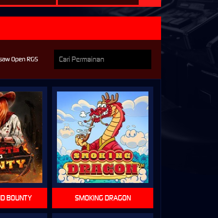
IDR
613,250.00
Mahjong Wins 3 – Black Scatter
a****4
IDR
613,200.00
Mahjong Ways 2
saw Open RGS
poki****1
IDR
592,200.00
Mahjong Ways
poki****1
IDR
570,000.00
Mahjong Ways
poki****1
IDR
490,400.00
Mahjong Ways
olvi1****3
IDR
476,000.00
Mahjong Wins 3 – Black Scatter
ND BOUNTY
SMOKING DRAGON
olvi1****3
IDR
403,200.00