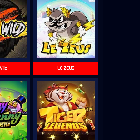
Mahjong Wins 3 – Black Scatter
Wild
LE ZEUS