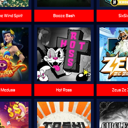
he Wind Spirit
Booze Bash
SixSi
f Medusa
Hot Ross
Zeus Ze