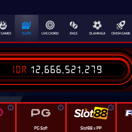
T GAMES
SLOTS
LIVE CASINO
RACE
OLAHRAGA
CRASH GAME
IDR
12,666,521,279
i
i
i
a
PG Soft
Slot88 x PP