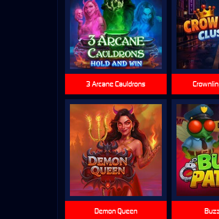
3 Arcane Cauldrons
Crownlin
Demon Queen
Buzz