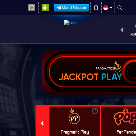
Main di Telegram
HO
JACKPOT
PLAY
i
Pragmatic Play
Fat Pand