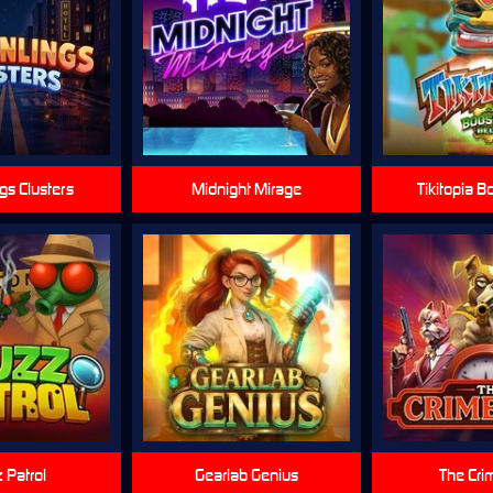
gs Clusters
Midnight Mirage
Tikitopia B
 Patrol
Gearlab Genius
The Crim