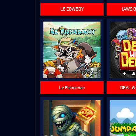
LE COWBOY
JAWS O
Le Fisherman
DEAL W