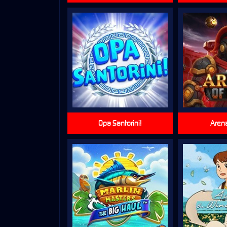
Opa Santorini!
Arena