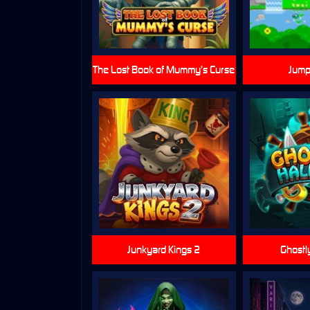
The Lost Book of Mummy’s Curse
Jump
Junkyard Kings 2
Ghostl