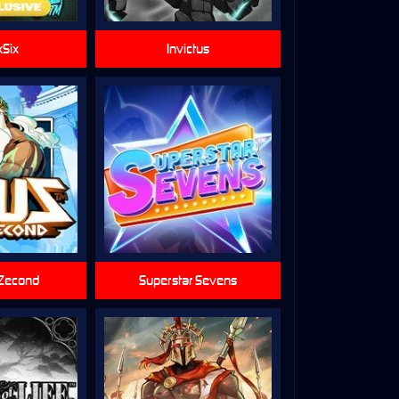
xSix
Invictus
 Zecond
Superstar Sevens