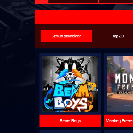
Semua permainan
Top 20
Beam Boys
Monkey Frenzy 