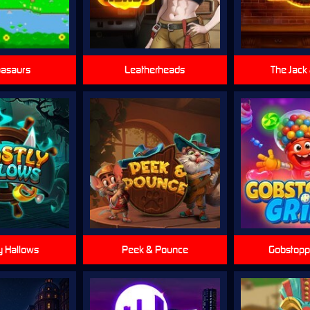
asaurs
Leatherheads
The Jack
y Hallows
Peek & Pounce
Gobstopp