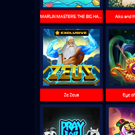
MARLIN MASTERS: THE BIG HAUL
Aiko and t
Ze Zeus
Eye o