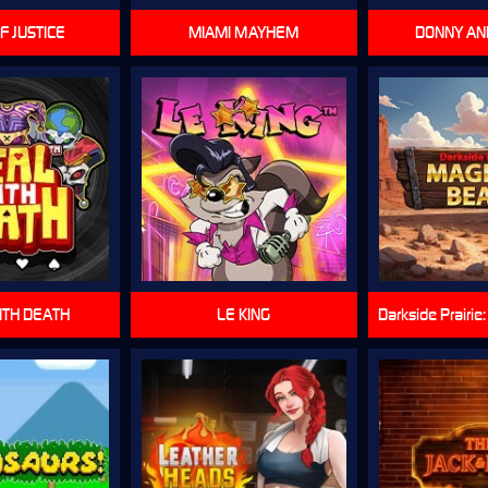
F JUSTICE
MIAMI MAYHEM
DONNY AN
ITH DEATH
LE KING
Darkside Prairie