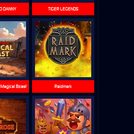
D DANNY
TIGER LEGENDS
: Magical Beast
Raidmark