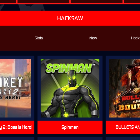
HACKSAW
Slots
New
Hack
2: Boss is Here!
Spinman
BULLETS A