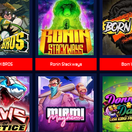
H BROS
Ronin Stackways
Born 