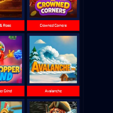
 & Rose
Crowned Corners
er Grind
Avalanche