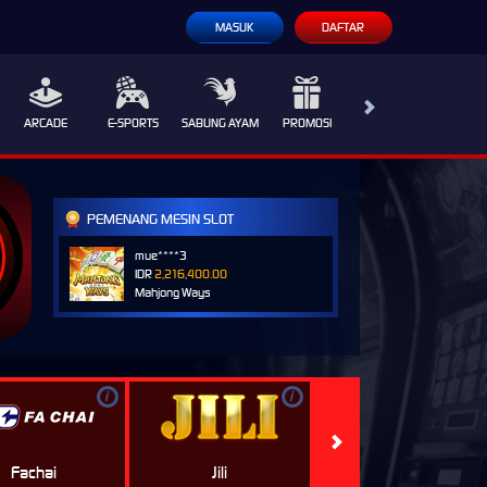
MASUK
DAFTAR
ARCADE
E-SPORTS
SABUNG AYAM
PROMOSI
PEMENANG MESIN SLOT
mue****3
IDR
2,216,400.00
Mahjong Ways
olvi1****3
IDR
877,500.00
Mahjong Wins 3 – Black Scatter
i
i
i
olvi1****3
IDR
651,000.00
No Limit City
Mahjong Wins 3 – Black Scatter
Fachai
Jili
olvi1****3