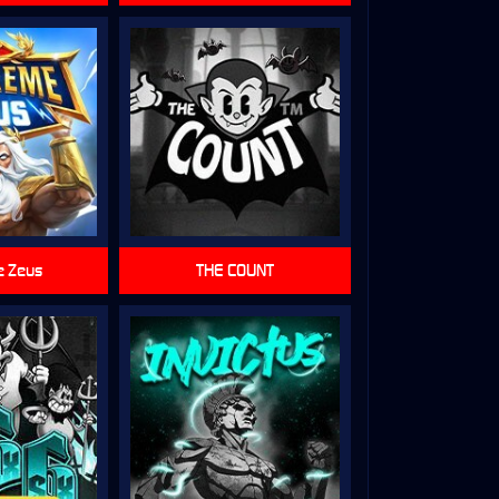
e Zeus
THE COUNT