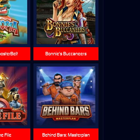
oosterBelt
Bonnie's Buccaneers
e File
Behind Bars: Masterplan