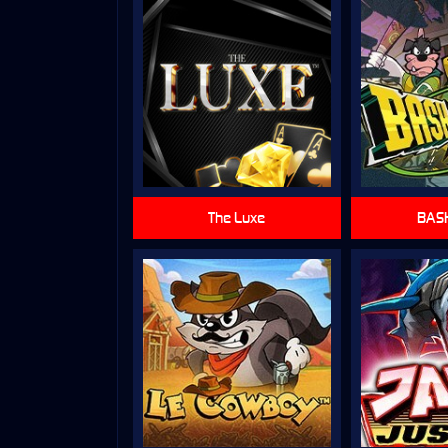
The Luxe
BAS