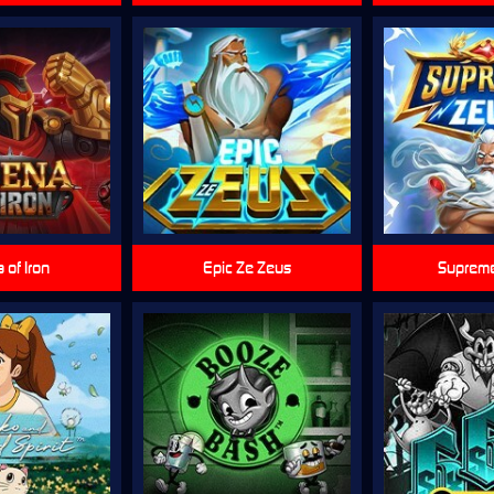
 of Iron
Epic Ze Zeus
Suprem